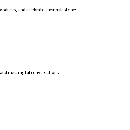
roducts, and celebrate their milestones.
, and meaningful conversations.