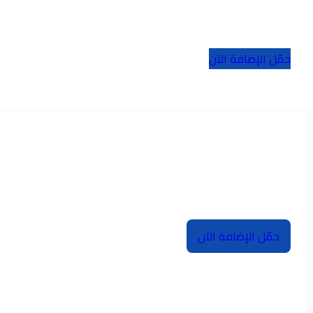
حمّل الإضافة الآن
حمّل الإضافة الآن