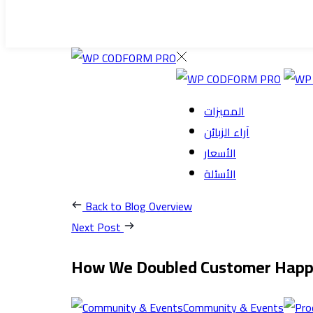
المميزات
آراء الزبائن
الأسعار
الأسئلة
Back to Blog Overview
Next Post
How We Doubled Customer Happi
Community & Events