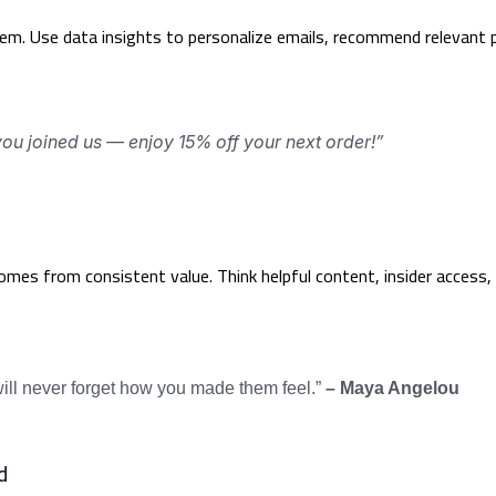
m. Use data insights to personalize emails, recommend relevant p
ou joined us — enjoy 15% off your next order!”
comes from consistent value. Think helpful content, insider access
 will never forget how you made them feel.”
– Maya Angelou
d