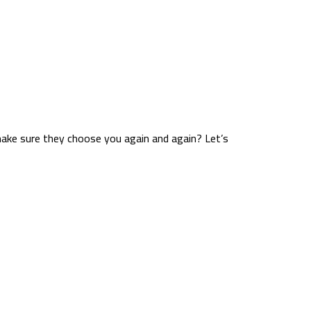
make sure they choose you again and again? Let’s