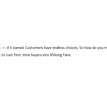
tic — it’s earned. Customers have endless choices. So how do you 
to turn first-time buyers into lifelong fans.