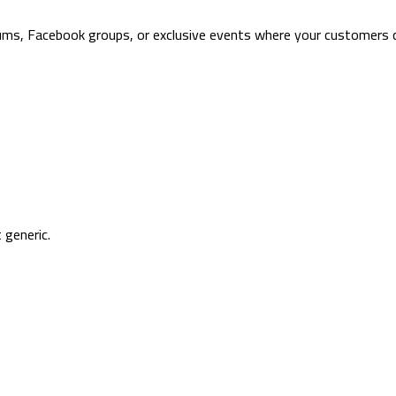
orums, Facebook groups, or exclusive events where your customers 
 generic.