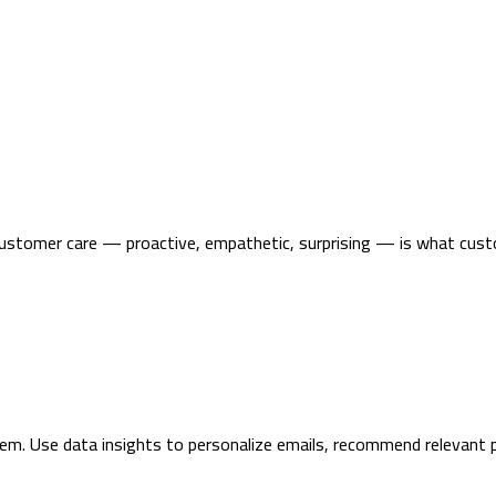
customer care — proactive, empathetic, surprising — is what custo
m. Use data insights to personalize emails, recommend relevant p