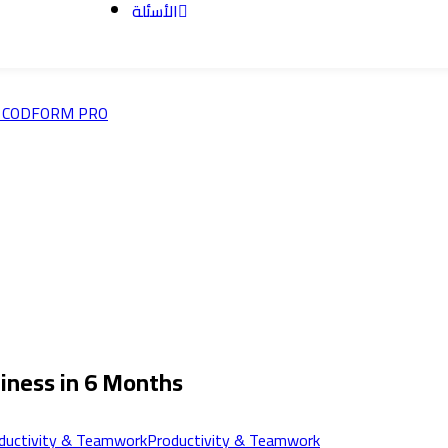
الأسئلة
ness in 6 Months
Productivity & Teamwork