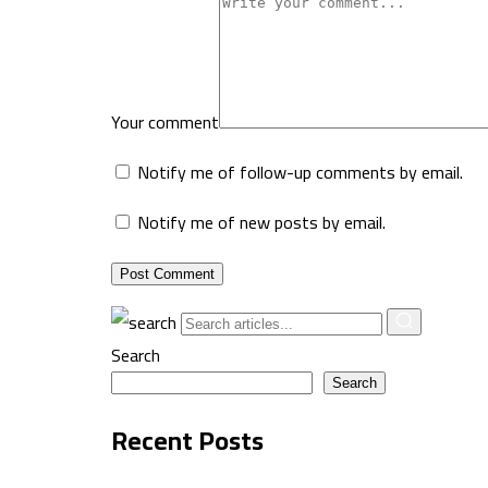
Your comment
Notify me of follow-up comments by email.
Notify me of new posts by email.
Post Comment
Search
Search
Recent Posts