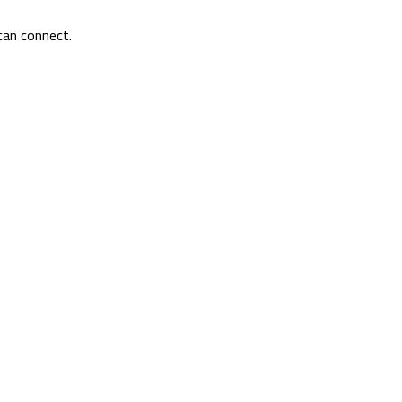
can connect.