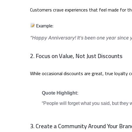
Customers crave experiences that feel made for the
Example:
“Happy Anniversary! It’s been one year since y
2. Focus on Value, Not Just Discounts
While occasional discounts are great, true loyalty 
Quote Highlight:
“People will forget what you said, but they
3. Create a Community Around Your Bran