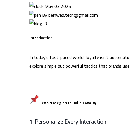
May 03,2025
By beinweb.tech@gmail.com
Introduction
In today’s fast-paced world, loyalty isn’t automa
explore simple but powerful tactics that brands use 
Key Strategies to Build Loyalty
1. Personalize Every Interaction