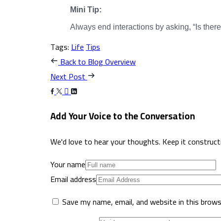
Mini Tip:
Always end interactions by asking, “Is there
Tags:
Life
Tips
Back to Blog Overview
Next Post
Add Your Voice to the Conversation
We'd love to hear your thoughts. Keep it constructive
Your name
Email address
Save my name, email, and website in this brows