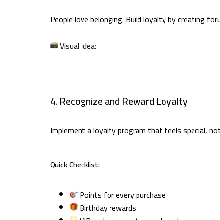
People love belonging. Build loyalty by creating f
Visual Idea:
4. Recognize and Reward Loyalty
Implement a loyalty program that feels special, not
Quick Checklist:
Points for every purchase
Birthday rewards