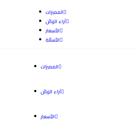
المميزات
آراء الزبائن
الأسعار
الأسئلة
المميزات
آراء الزبائن
الأسعار