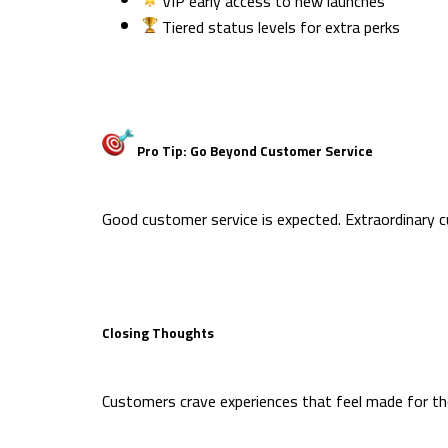
VIP early access to new launches
Tiered status levels for extra perks
Pro Tip: Go Beyond Customer Service
Good customer service is expected. Extraordinary 
Closing Thoughts
Customers crave experiences that feel made for the