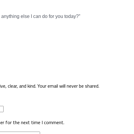
 anything else I can do for you today?”
, clear, and kind. Your email will never be shared.
er for the next time I comment.