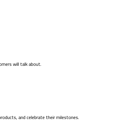
mers will talk about.
roducts, and celebrate their milestones.