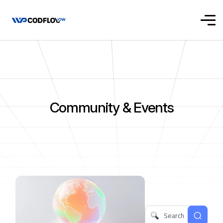
Community & Events