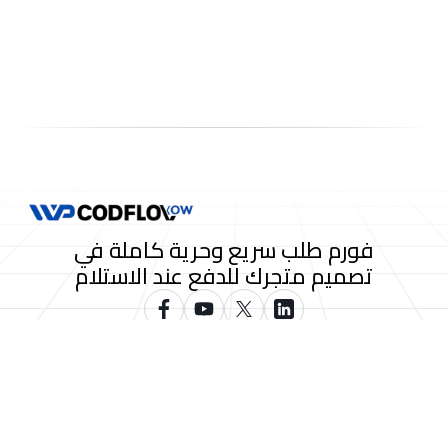
فورم طلب سريع وحرية كاملة في
تصميم متجرك للدفع عند الاستلام