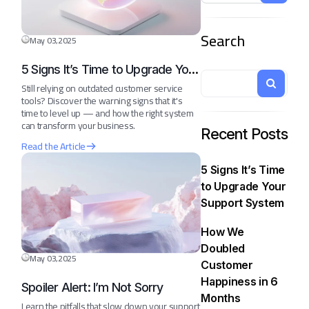
Search
May 03,2025
5 Signs It’s Time to Upgrade Your
Support System
Still relying on outdated customer service
tools? Discover the warning signs that it's
time to level up — and how the right system
can transform your business.
Recent Posts
Read the Article
5 Signs It’s Time
to Upgrade Your
Support System
How We
Doubled
May 03,2025
Customer
Happiness in 6
Spoiler Alert: I’m Not Sorry
Months
Learn the pitfalls that slow down your support