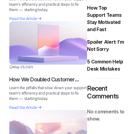
team's efficiency and practical steps to fix
How Top
them — starting today.
Support Teams
Read the Article
Stay Motivated
and Fast
Spoiler Alert: I’m
Not Sorry
5 Common Help
May 03,2025
Desk Mistakes
How We Doubled Customer
Happiness in 6 Months
Learn the pitfalls that slow down your support
Recent
team's efficiency and practical steps to fix
Comments
them — starting today.
Read the Article
No comments to
show.