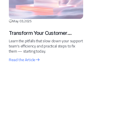
May 03,2025
Transform Your Customer
Journey in 30 Days
Learn the pitfalls that slow down your support
team's efficiency and practical steps to fix
them — starting today.
Read the Article