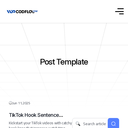
Post Template
Jun 11,2025
TikTok Hook Sentence
Starter
Kickstart your TikTok videos with catchy