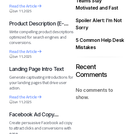
Teams Stay
Read the Article
Motivated and Fast
Jun 11,2025
Spoiler Alert: I’m Not
Product Description (E-
Sorry
Commerce)
Write compelling product descriptions
optimized for search engines and
5 Common Help Desk
conversions.
Mistakes
Read the Article
Jun 11,2025
Recent
Landing Page Intro Text
Comments
Generate captivating introductions for
your landing pages that drive user
action.
No comments to
Read the Article
show.
Jun 11,2025
Facebook Ad Copy
Generator
Create persuasive Facebook ad copy
to attract clicks and conversions with
ease.