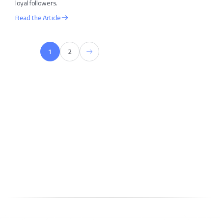
loyal followers.
Read the Article
1
2