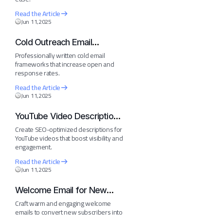
Read the Article
Jun 11,2025
Cold Outreach Email
Template
Professionally written cold email
frameworks that increase open and
response rates.
Read the Article
Jun 11,2025
YouTube Video Description
Generator
Create SEO-optimized descriptions for
YouTube videos that boost visibility and
engagement.
Read the Article
Jun 11,2025
Welcome Email for New
Subscribers
Craft warm and engaging welcome
emails to convert new subscribers into