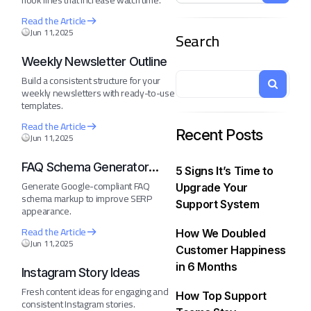
hook lines that increase watch time.
Read the Article
Jun 11,2025
Search
Weekly Newsletter Outline
Build a consistent structure for your
weekly newsletters with ready-to-use
templates.
Read the Article
Recent Posts
Jun 11,2025
FAQ Schema Generator
5 Signs It’s Time to
(JSON-LD)
Generate Google-compliant FAQ
Upgrade Your
schema markup to improve SERP
Support System
appearance.
Read the Article
How We Doubled
Jun 11,2025
Customer Happiness
in 6 Months
Instagram Story Ideas
Fresh content ideas for engaging and
How Top Support
consistent Instagram stories.